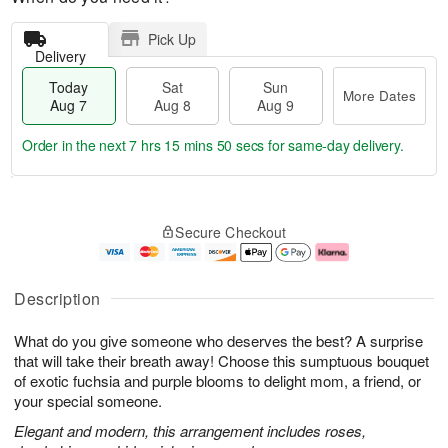
Pick Up
Delivery
Today
Sat
Sun
More Dates
Aug 7
Aug 8
Aug 9
Order in the next
7 hrs 15 mins 49 secs
for same-day delivery.
T
M
o
S
S
o
Secure Checkout
d
a
u
r
a
t
n
e
y
A
A
D
A
u
u
a
Description
u
g
g
t
g
8
9
e
What do you give someone who deserves the best? A surprise
7
s
that will take their breath away! Choose this sumptuous bouquet
of exotic fuchsia and purple blooms to delight mom, a friend, or
your special someone.
Elegant and modern, this arrangement includes roses,