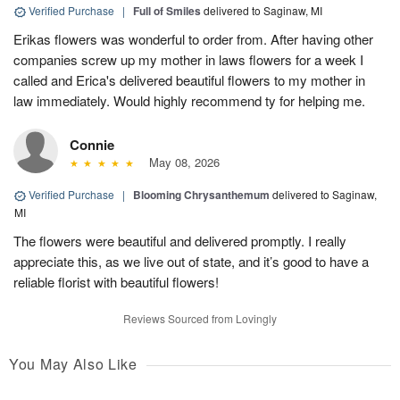
Verified Purchase
|
Full of Smiles
delivered to Saginaw, MI
Erikas flowers was wonderful to order from. After having other
companies screw up my mother in laws flowers for a week I
called and Erica's delivered beautiful flowers to my mother in
law immediately. Would highly recommend ty for helping me.
Connie
May 08, 2026
Verified Purchase
|
Blooming Chrysanthemum
delivered to Saginaw,
MI
The flowers were beautiful and delivered promptly. I really
appreciate this, as we live out of state, and it’s good to have a
reliable florist with beautiful flowers!
Reviews Sourced from Lovingly
You May Also Like