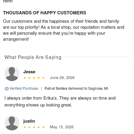
here!
THOUSANDS OF HAPPY CUSTOMERS
Our customers and the happiness of their friends and family
are our top priority! As a local shop, our reputation matters and
we will personally ensure that you’re happy with your
arrangement!
What People Are Saying
Jesse
June 28, 2026
Verified Purchase
|
Full of Smiles
delivered to Saginaw, MI
I always order from Erika’s. They are always on time and
everything shows up looking great.
justin
May 15, 2026