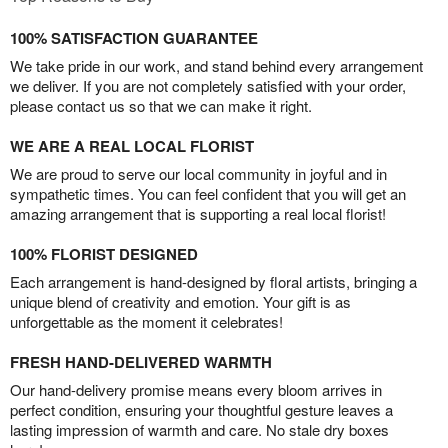
100% SATISFACTION GUARANTEE
We take pride in our work, and stand behind every arrangement
we deliver. If you are not completely satisfied with your order,
please contact us so that we can make it right.
WE ARE A REAL LOCAL FLORIST
We are proud to serve our local community in joyful and in
sympathetic times. You can feel confident that you will get an
amazing arrangement that is supporting a real local florist!
100% FLORIST DESIGNED
Each arrangement is hand-designed by floral artists, bringing a
unique blend of creativity and emotion. Your gift is as
unforgettable as the moment it celebrates!
FRESH HAND-DELIVERED WARMTH
Our hand-delivery promise means every bloom arrives in
perfect condition, ensuring your thoughtful gesture leaves a
lasting impression of warmth and care. No stale dry boxes