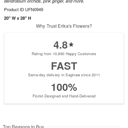
dendrobium orchids, pink ginger, and more.
Product ID
UFN0949
20" W x 28" H
Why Trust Erika's Flowers?
4.8
Rating from 10,890 Happy Customers
FAST
Same-day delivery in Saginaw since 2011
100%
Florist-Designed and Hand-Delivered
Top Reasons to Buy