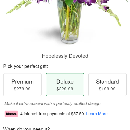
Hopelessly Devoted
Pick your perfect gift:
Premium
Deluxe
Standard
$279.99
$229.99
$199.99
Make it extra special with a perfectly crafted design.
4 interest-free payments of
$57.50
.
Learn More
When do you need it?