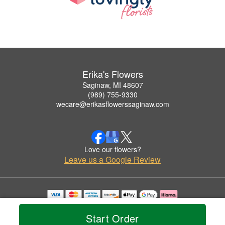
Erika's Flowers
Saginaw, MI 48607
(989) 755-9330
wecare@erikasflowerssaginaw.com
Love our flowers?
Leave us a Google Review
Copyrighted images herein are used with permission by Erika's Flowers.
© 2026 All Rights Reserved.
Start Order
Terms of Service
Privacy Policy
Accessibility Statement
Delivery Policy