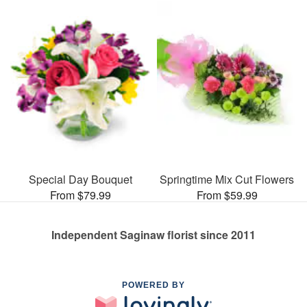
Special Day Bouquet
Springtime Mix Cut Flowers
From $79.99
From $59.99
Independent Saginaw florist since 2011
POWERED BY