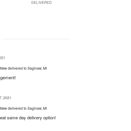
DELIVERED
g
021
Shine
delivered to Saginaw, MI
angement!
7, 2021
Shine
delivered to Saginaw, MI
reat same day delivery option!