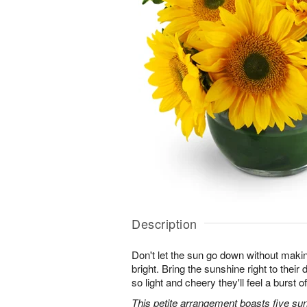
Description
Don't let the sun go down without maki
bright. Bring the sunshine right to thei
so light and cheery they'll feel a burst o
This petite arrangement boasts five su