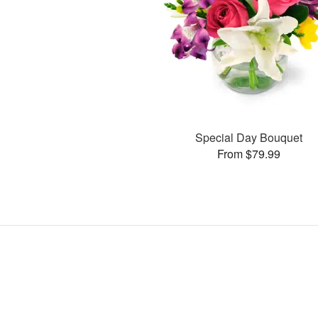
Special Day Bouquet
From $79.99