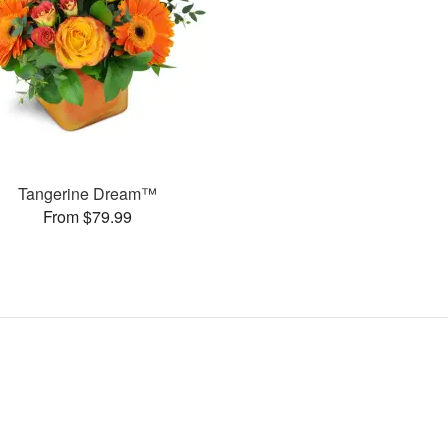
Tangerine Dream™
From $79.99