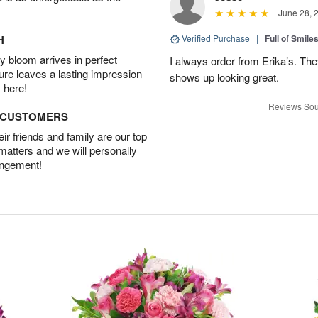
June 28, 
H
Verified Purchase
|
Full of Smile
 bloom arrives in perfect
I always order from Erika’s. Th
ture leaves a lasting impression
shows up looking great.
 here!
Reviews Sou
D CUSTOMERS
r friends and family are our top
 matters and we will personally
angement!