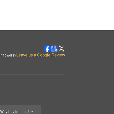
Leave us a Google Review
r flowers?
Why buy from us?
▼