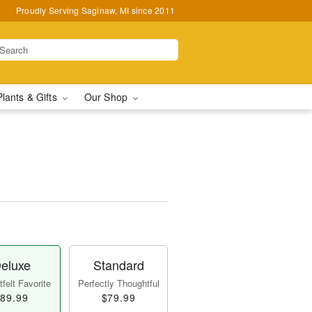
Proudly Serving Saginaw, MI since 2011
Plants & Gifts
Our Shop
eluxe
Standard
felt Favorite
Perfectly Thoughtful
89.99
$79.99