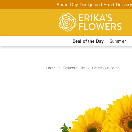
Same-Day Design and Hand-Delivery
Deal of the Day
Summer
Home
Flowers & Gifts
Let the Sun Shine