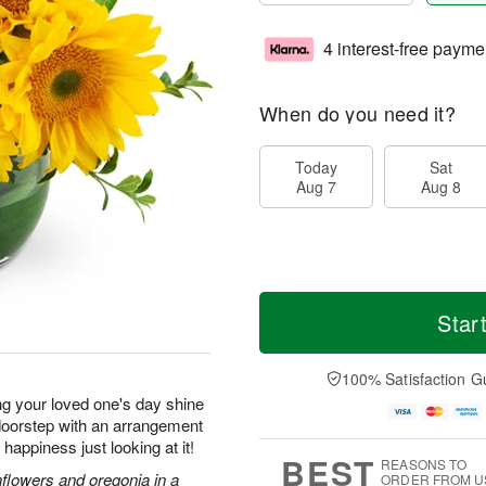
4 interest-free payme
When do you need it?
Today
Sat
Aug 7
Aug 8
Star
100% Satisfaction G
ng your loved one's day shine
r doorstep with an arrangement
f happiness just looking at it!
BEST
REASONS TO
nflowers and oregonia in a
ORDER FROM U