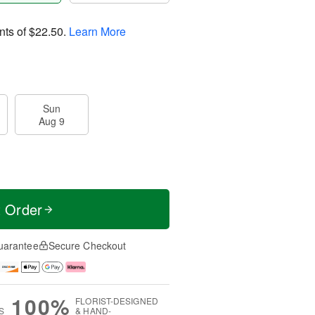
nts of
$22.50
.
Learn More
Sun
Aug 9
t Order
uarantee
Secure Checkout
100%
FLORIST-DESIGNED
S
& HAND-