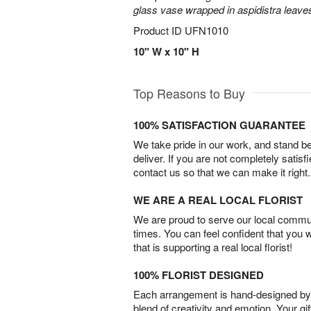
glass vase wrapped in aspidistra leave
Product ID
UFN1010
10" W x 10" H
Top Reasons to Buy
100% SATISFACTION GUARANTEE
We take pride in our work, and stand 
deliver. If you are not completely satisf
contact us so that we can make it right.
WE ARE A REAL LOCAL FLORIST
We are proud to serve our local commun
times. You can feel confident that you 
that is supporting a real local florist!
100% FLORIST DESIGNED
Each arrangement is hand-designed by fl
blend of creativity and emotion. Your gif