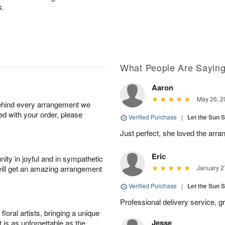
s.
What People Are Sayin
Aaron
May 26, 2
behind every arrangement we
ied with your order, please
Verified Purchase
|
Let the Sun 
Just perfect, she loved the arr
Eric
ity in joyful and in sympathetic
will get an amazing arrangement
January 2
Verified Purchase
|
Let the Sun 
Professional delivery service, g
oral artists, bringing a unique
Jesse
t is as unforgettable as the