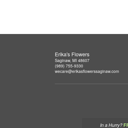
Erika's Flowers
Saginaw, MI 48607
(989) 755-9330
wecare@erikasflowerssaginaw.com
In a Hurry?
F