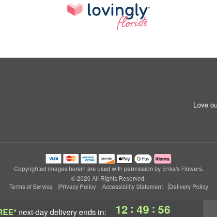
Love ou
Copyrighted images herein are used with permission by Erika's Flowers.
© 2026 All Rights Reserved.
Terms of Service
Privacy Policy
Accessibility Statement
Delivery Policy
:
:
12
49
56
REE*
next-day delivery
ends in: