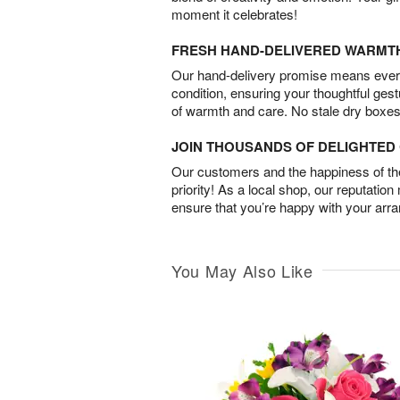
moment it celebrates!
FRESH HAND-DELIVERED WARMT
Our hand-delivery promise means every
condition, ensuring your thoughtful ges
of warmth and care. No stale dry boxes
JOIN THOUSANDS OF DELIGHTE
Our customers and the happiness of thei
priority! As a local shop, our reputation
ensure that you’re happy with your arr
You May Also Like