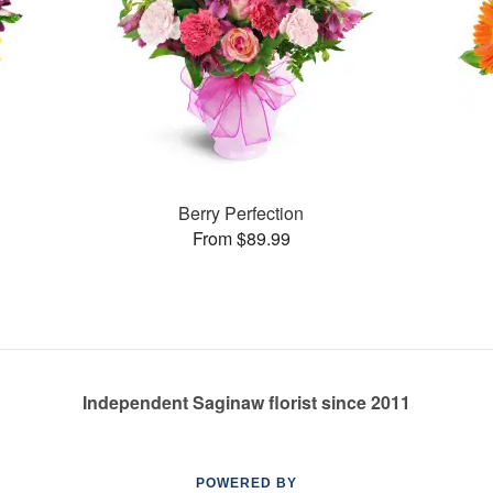
Berry Perfection
From $89.99
Independent Saginaw florist since 2011
POWERED BY