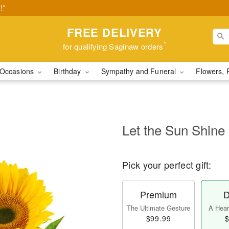
!*
FREE DELIVERY
*
for qualifying Saginaw orders
Occasions
Birthday
Sympathy and Funeral
Flowers, 
Let the Sun Shine
Pick your perfect gift:
Premium
D
The Ultimate Gesture
A Heart
$99.99
$