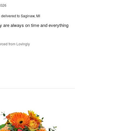
2026
s
delivered to Saginaw, MI
ey are always on time and everything
rced from Lovingly