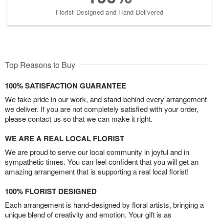
Florist-Designed and Hand-Delivered
Top Reasons to Buy
100% SATISFACTION GUARANTEE
We take pride in our work, and stand behind every arrangement
we deliver. If you are not completely satisfied with your order,
please contact us so that we can make it right.
WE ARE A REAL LOCAL FLORIST
We are proud to serve our local community in joyful and in
sympathetic times. You can feel confident that you will get an
amazing arrangement that is supporting a real local florist!
100% FLORIST DESIGNED
Each arrangement is hand-designed by floral artists, bringing a
unique blend of creativity and emotion. Your gift is as