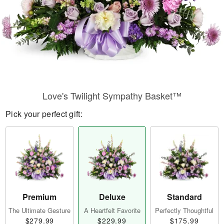
Love's Twilight Sympathy Basket™
Pick your perfect gift:
Premium
Deluxe
Standard
The Ultimate Gesture
A Heartfelt Favorite
Perfectly Thoughtful
$279.99
$229.99
$175.99