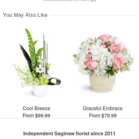
You May Also Like
Cool Breeze
Graceful Embrace
From $99.99
From $79.99
Independent Saginaw florist since 2011