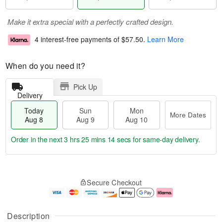
Make it extra special with a perfectly crafted design.
4 interest-free payments of
$57.50
.
Learn More
When do you need it?
Pick Up
Delivery
Today
Sun
Mon
More Dates
Aug 8
Aug 9
Aug 10
Order in the next
3 hrs 25 mins 13 secs
for same-day delivery.
T
M
M
o
S
o
o
Secure Checkout
d
u
r
n
a
n
e
A
y
A
D
u
A
u
a
g
Description
u
g
t