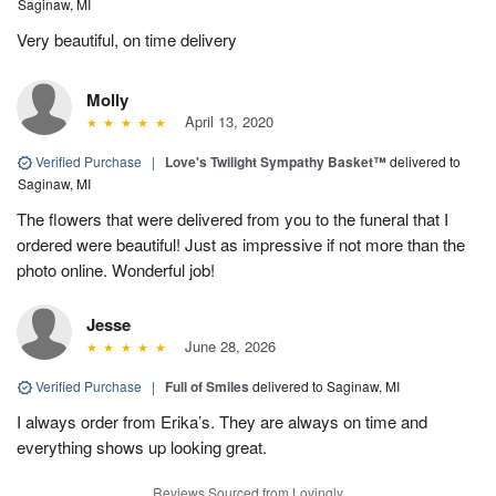
Saginaw, MI
Very beautiful, on time delivery
Molly
April 13, 2020
Verified Purchase
|
Love's Twilight Sympathy Basket™
delivered to
Saginaw, MI
The flowers that were delivered from you to the funeral that I
ordered were beautiful! Just as impressive if not more than the
photo online. Wonderful job!
Jesse
June 28, 2026
Verified Purchase
|
Full of Smiles
delivered to Saginaw, MI
I always order from Erika’s. They are always on time and
everything shows up looking great.
Reviews Sourced from Lovingly