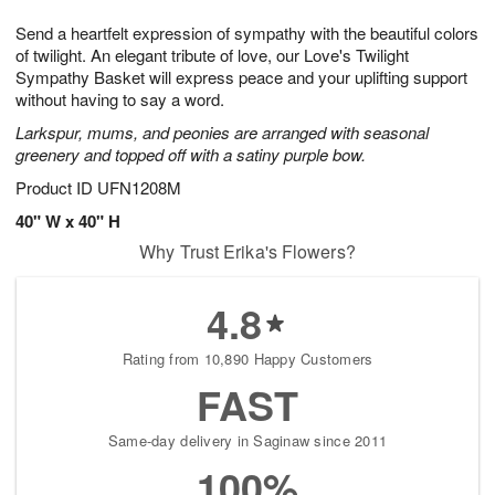
1
g
9
e
0
Send a heartfelt expression of sympathy with the beautiful colors
8
s
of twilight. An elegant tribute of love, our Love's Twilight
Sympathy Basket will express peace and your uplifting support
without having to say a word.
Larkspur, mums, and peonies are arranged with seasonal
greenery and topped off with a satiny purple bow.
Product ID
UFN1208M
40" W x 40" H
Why Trust Erika's Flowers?
4.8
Rating from 10,890 Happy Customers
FAST
Same-day delivery in Saginaw since 2011
100%