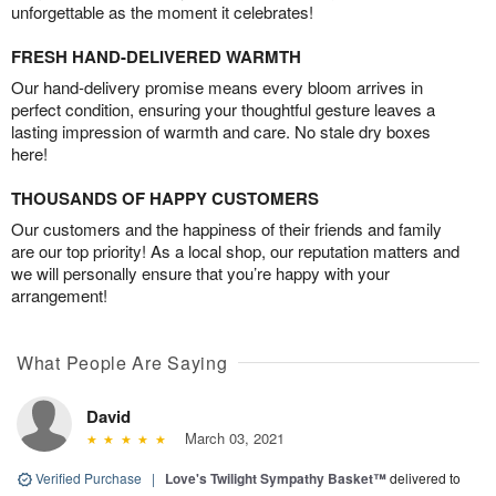
unforgettable as the moment it celebrates!
FRESH HAND-DELIVERED WARMTH
Our hand-delivery promise means every bloom arrives in
perfect condition, ensuring your thoughtful gesture leaves a
lasting impression of warmth and care. No stale dry boxes
here!
THOUSANDS OF HAPPY CUSTOMERS
Our customers and the happiness of their friends and family
are our top priority! As a local shop, our reputation matters and
we will personally ensure that you’re happy with your
arrangement!
What People Are Saying
David
March 03, 2021
Verified Purchase
|
Love's Twilight Sympathy Basket™
delivered to