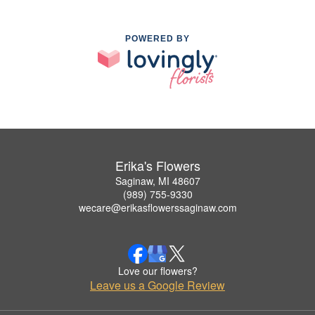
POWERED BY
Erika's Flowers
Saginaw, MI 48607
(989) 755-9330
wecare@erikasflowerssaginaw.com
Love our flowers?
Leave us a Google Review