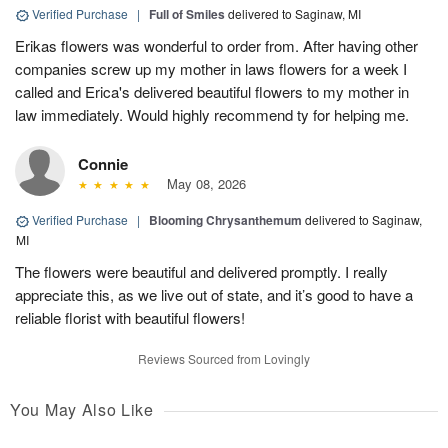
Verified Purchase
|
Full of Smiles
delivered to Saginaw, MI
Erikas flowers was wonderful to order from. After having other
companies screw up my mother in laws flowers for a week I
called and Erica's delivered beautiful flowers to my mother in
law immediately. Would highly recommend ty for helping me.
Connie
May 08, 2026
Verified Purchase
|
Blooming Chrysanthemum
delivered to Saginaw,
MI
The flowers were beautiful and delivered promptly. I really
appreciate this, as we live out of state, and it’s good to have a
reliable florist with beautiful flowers!
Reviews Sourced from Lovingly
You May Also Like