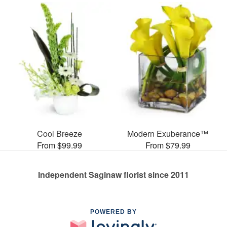
Cool Breeze
Modern Exuberance™
From $99.99
From $79.99
Independent Saginaw florist since 2011
POWERED BY