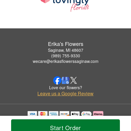
Erika's Flowers
Saginaw, MI 48607
(989) 755-9330
wecare@erikasflowerssaginaw.com
Love our flowers?
Leave us a Google Review
Copyrighted images herein are used with permission by Erika's Flowers.
© 2026 All Rights Reserved.
Start Order
Terms of Service
Privacy Policy
Accessibility Statement
Delivery Policy