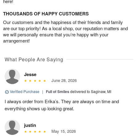
here!
THOUSANDS OF HAPPY CUSTOMERS
Our customers and the happiness of their friends and family
are our top priority! As a local shop, our reputation matters and
we will personally ensure that you’re happy with your
arrangement!
What People Are Saying
Jesse
June 28, 2026
Verified Purchase
|
Full of Smiles
delivered to Saginaw, MI
I always order from Erika’s. They are always on time and
everything shows up looking great.
justin
May 15, 2026