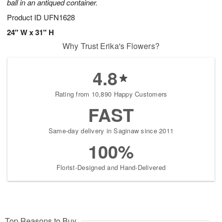
ball in an antiqued container.
Product ID
UFN1628
24" W x 31" H
Why Trust Erika's Flowers?
4.8
Rating from 10,890 Happy Customers
FAST
Same-day delivery in Saginaw since 2011
100%
Florist-Designed and Hand-Delivered
Top Reasons to Buy