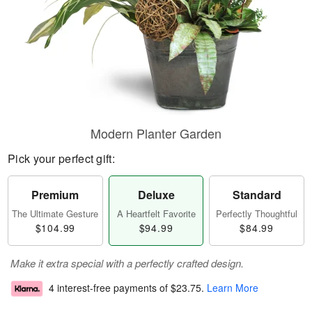
Modern Planter Garden
Pick your perfect gift:
Premium
Deluxe
Standard
The Ultimate Gesture
A Heartfelt Favorite
Perfectly Thoughtful
$104.99
$94.99
$84.99
Make it extra special with a perfectly crafted design.
4 interest-free payments of
$23.75
.
Learn More