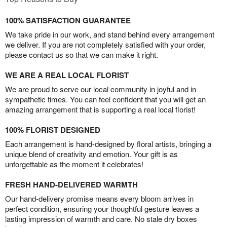
100% SATISFACTION GUARANTEE
We take pride in our work, and stand behind every arrangement
we deliver. If you are not completely satisfied with your order,
please contact us so that we can make it right.
WE ARE A REAL LOCAL FLORIST
We are proud to serve our local community in joyful and in
sympathetic times. You can feel confident that you will get an
amazing arrangement that is supporting a real local florist!
100% FLORIST DESIGNED
Each arrangement is hand-designed by floral artists, bringing a
unique blend of creativity and emotion. Your gift is as
unforgettable as the moment it celebrates!
FRESH HAND-DELIVERED WARMTH
Our hand-delivery promise means every bloom arrives in
perfect condition, ensuring your thoughtful gesture leaves a
lasting impression of warmth and care. No stale dry boxes