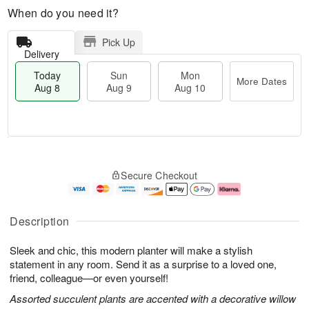
When do you need it?
Pick Up
Delivery
Today
Sun
Mon
More Dates
Aug 8
Aug 9
Aug 10
M
T
M
S
o
o
o
Secure Checkout
u
r
d
n
n
e
a
A
A
D
y
u
u
a
A
g
Description
g
t
u
1
9
e
g
0
Sleek and chic, this modern planter will make a stylish
s
8
statement in any room. Send it as a surprise to a loved one,
friend, colleague—or even yourself!
Assorted succulent plants are accented with a decorative willow