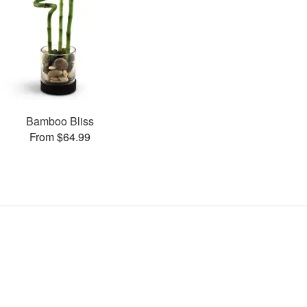
Bamboo Bliss
From $64.99