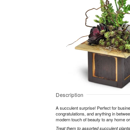
Description
A succulent surprise! Perfect for busine
congratulations, and anything in between,
modern touch of beauty to any home or 
Treat them to assorted succulent plants 