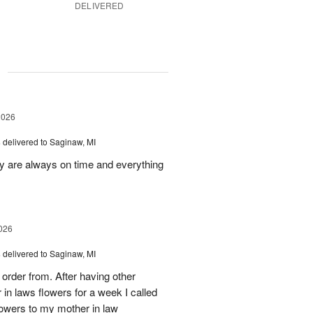
DELIVERED
g
2026
s
delivered to Saginaw, MI
ey are always on time and everything
026
s
delivered to Saginaw, MI
order from. After having other
n laws flowers for a week I called
flowers to my mother in law