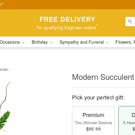
!*
FREE DELIVERY
*
for qualifying Saginaw orders
Occasions
Birthday
Sympathy and Funeral
Flowers, 
arden
Modern Succulent
Pick your perfect gift:
Premium
D
The Ultimate Gesture
A Heart
$96.99
$