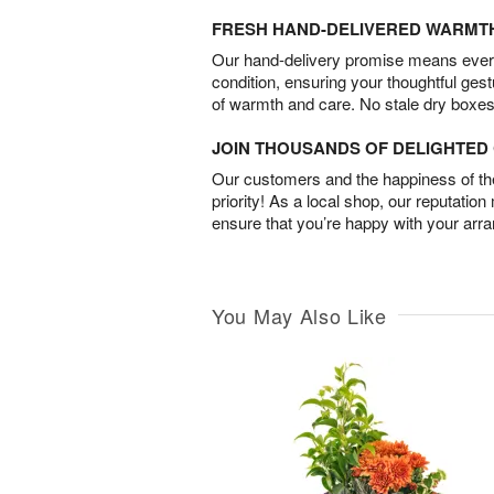
FRESH HAND-DELIVERED WARMT
Our hand-delivery promise means every
condition, ensuring your thoughtful ges
of warmth and care. No stale dry boxes
JOIN THOUSANDS OF DELIGHTE
Our customers and the happiness of thei
priority! As a local shop, our reputation
ensure that you’re happy with your arr
You May Also Like