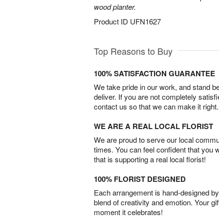
wood planter.
Product ID
UFN1627
Top Reasons to Buy
100% SATISFACTION GUARANTEE
We take pride in our work, and stand 
deliver. If you are not completely satisf
contact us so that we can make it right.
WE ARE A REAL LOCAL FLORIST
We are proud to serve our local commun
times. You can feel confident that you 
that is supporting a real local florist!
100% FLORIST DESIGNED
Each arrangement is hand-designed by fl
blend of creativity and emotion. Your gif
moment it celebrates!