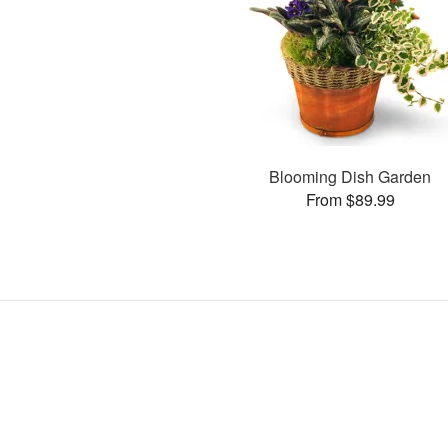
Blooming Dish Garden
From $89.99