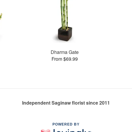
Dharma Gate
From $69.99
Independent Saginaw florist since 2011
POWERED BY