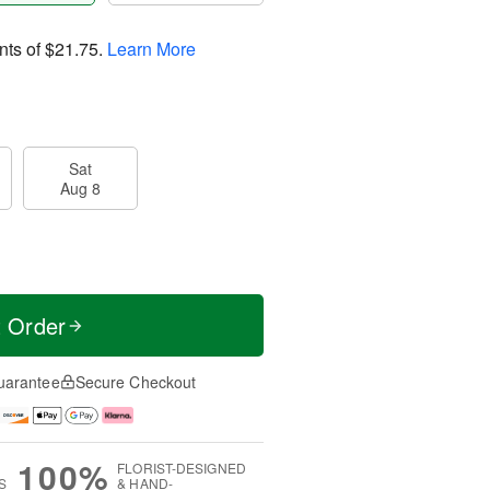
nts of
$21.75
.
Learn More
Sat
Aug 8
t Order
uarantee
Secure Checkout
100%
FLORIST-DESIGNED
S
& HAND-