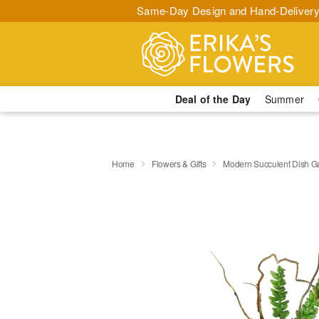
Same-Day Design and Hand-Delivery
Deal of the Day
Summer
Home
Flowers & Gifts
Modern Succulent Dish G