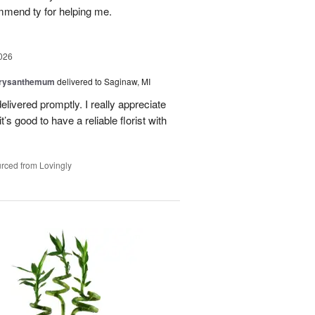
mmend ty for helping me.
026
hrysanthemum
delivered to Saginaw, MI
elivered promptly. I really appreciate
it’s good to have a reliable florist with
rced from Lovingly