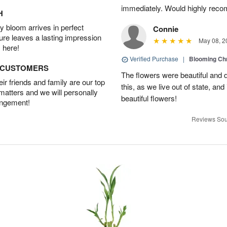
immediately. Would highly reco
H
 bloom arrives in perfect
Connie
ture leaves a lasting impression
May 08, 2
 here!
Verified Purchase
|
Blooming C
D CUSTOMERS
The flowers were beautiful and d
r friends and family are our top
this, as we live out of state, and 
 matters and we will personally
beautiful flowers!
angement!
Reviews Sou