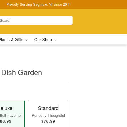
Proudly Serving Saginaw, MI since 2011
Plants & Gifts
Our Shop
 Dish Garden
eluxe
Standard
felt Favorite
Perfectly Thoughtful
86.99
$76.99