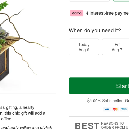
4 interest-free payme
When do you need it?
Today
Fri
Aug 6
Aug 7
Star
100% Satisfaction G
ss gifting, a hearty
 this chic gift will add a
office.
BEST
REASONS TO
and curly willow in a stylish
ORDER FROM U