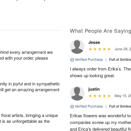
What People Are Sayin
Jesse
June 28, 
behind every arrangement we
ied with your order, please
Verified Purchase
|
Full of Smile
I always order from Erika’s. Th
shows up looking great.
ity in joyful and in sympathetic
justin
will get an amazing arrangement
May 15, 2
Verified Purchase
|
Full of Smile
oral artists, bringing a unique
Erikas flowers was wonderful to 
t is as unforgettable as the
companies screw up my mother i
and Erica's delivered beautiful 