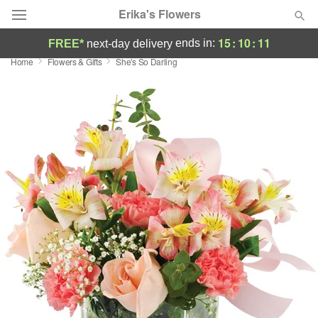
Erika's Flowers
15
:
10
:
09
ends in:
FREE*
next-day delivery
Home
Flowers & Gifts
She's So Darling
Deal of the Day
Summer
Featured
Occasions
Birthday
Sympathy and Funeral
Flowers, Plants & Gifts
Our Shop