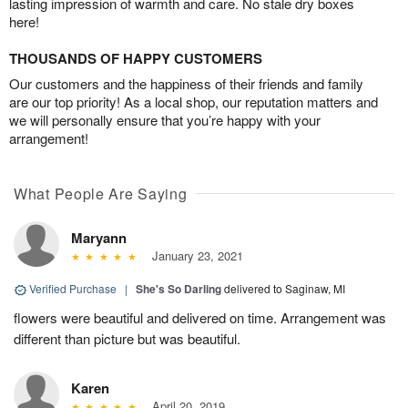
lasting impression of warmth and care. No stale dry boxes
here!
THOUSANDS OF HAPPY CUSTOMERS
Our customers and the happiness of their friends and family
are our top priority! As a local shop, our reputation matters and
we will personally ensure that you’re happy with your
arrangement!
What People Are Saying
Maryann
January 23, 2021
Verified Purchase
|
She's So Darling
delivered to Saginaw, MI
flowers were beautiful and delivered on time. Arrangement was
different than picture but was beautiful.
Karen
April 20, 2019