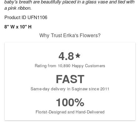
baby's breath are beautifully placed in a glass vase and tied with
a pink ribbon.
Product ID
UFN1106
8" W x 10" H
Why Trust Erika's Flowers?
4.8
Rating from 10,890 Happy Customers
FAST
Same-day delivery in Saginaw since 2011
100%
Florist-Designed and Hand-Delivered