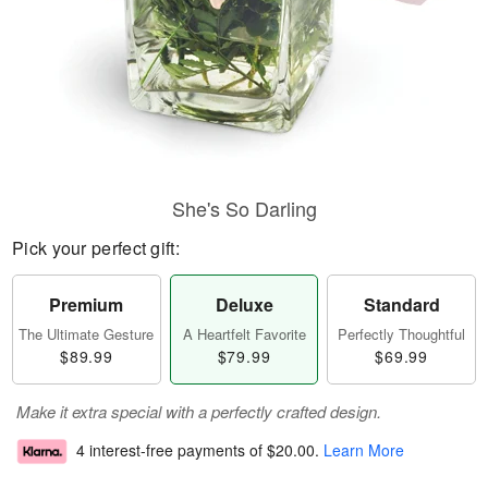
She's So Darling
Pick your perfect gift:
Premium
Deluxe
Standard
The Ultimate Gesture
A Heartfelt Favorite
Perfectly Thoughtful
$89.99
$79.99
$69.99
Make it extra special with a perfectly crafted design.
4 interest-free payments of
$20.00
.
Learn More