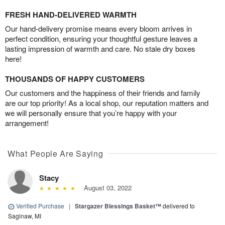
FRESH HAND-DELIVERED WARMTH
Our hand-delivery promise means every bloom arrives in
perfect condition, ensuring your thoughtful gesture leaves a
lasting impression of warmth and care. No stale dry boxes
here!
THOUSANDS OF HAPPY CUSTOMERS
Our customers and the happiness of their friends and family
are our top priority! As a local shop, our reputation matters and
we will personally ensure that you’re happy with your
arrangement!
What People Are Saying
Stacy
August 03, 2022
Verified Purchase
|
Stargazer Blessings Basket™
delivered to
Saginaw, MI