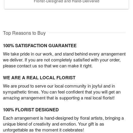
Florist-Designed and Hand-Delivered
Top Reasons to Buy
100% SATISFACTION GUARANTEE
We take pride in our work, and stand behind every arrangement
we deliver. If you are not completely satisfied with your order,
please contact us so that we can make it right.
WE ARE A REAL LOCAL FLORIST
We are proud to serve our local community in joyful and in
sympathetic times. You can feel confident that you will get an
amazing arrangement that is supporting a real local florist!
100% FLORIST DESIGNED
Each arrangement is hand-designed by floral artists, bringing a
unique blend of creativity and emotion. Your gift is as
unforgettable as the moment it celebrates!