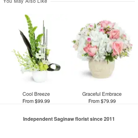
You May Also Like
Cool Breeze
Graceful Embrace
From $99.99
From $79.99
Independent Saginaw florist since 2011