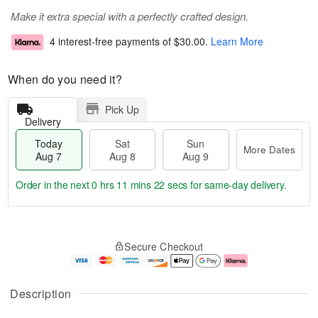
Make it extra special with a perfectly crafted design.
4 interest-free payments of
$30.00
.
Learn More
When do you need it?
Pick Up
Delivery
Today
Sat
Sun
More Dates
Aug 7
Aug 8
Aug 9
Order in the next
0 hrs 11 mins 22 secs
for same-day delivery.
T
M
o
S
S
o
Secure Checkout
d
a
u
r
a
t
n
e
y
A
A
D
A
u
u
a
Description
u
g
g
t
g
8
9
e