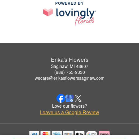
POWERED BY
Erika's Flowers
Saginaw, MI 48607
(989) 755-9330
wecare@erikasflowerssaginaw.com
Love our flowers?
Leave us a Google Review