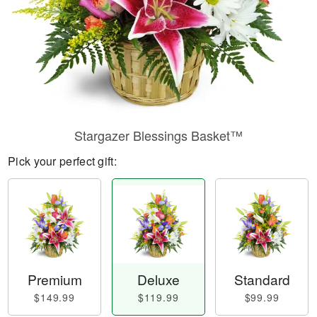
Stargazer Blessings Basket™
Pick your perfect gift:
Premium
Deluxe
Standard
$149.99
$119.99
$99.99