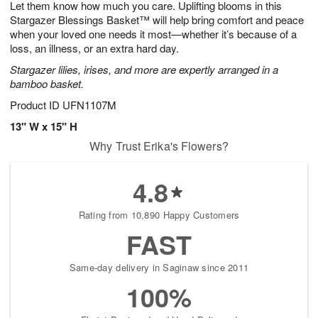
Let them know how much you care. Uplifting blooms in this
7
s
Stargazer Blessings Basket™ will help bring comfort and peace
when your loved one needs it most—whether it’s because of a
loss, an illness, or an extra hard day.
Stargazer lilies, irises, and more are expertly arranged in a
bamboo basket.
Product ID
UFN1107M
13" W x 15" H
Why Trust Erika's Flowers?
4.8
Rating from 10,890 Happy Customers
FAST
Same-day delivery in Saginaw since 2011
100%