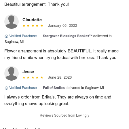
Beautiful arrangement. Thank you!
Claudette
January 05, 2022
Verified Purchase
|
Stargazer Blessings Basket™
delivered to
Saginaw, MI
Flower arrangement is absolutely BEAUTIFUL. It really made
my friend smile when trying to deal with her loss. Thank you
Jesse
June 28, 2026
Verified Purchase
|
Full of Smiles
delivered to Saginaw, MI
I always order from Erika’s. They are always on time and
everything shows up looking great.
Reviews Sourced from Lovingly