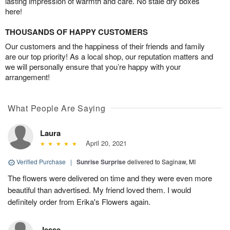
lasting impression of warmth and care. No stale dry boxes
here!
THOUSANDS OF HAPPY CUSTOMERS
Our customers and the happiness of their friends and family
are our top priority! As a local shop, our reputation matters and
we will personally ensure that you’re happy with your
arrangement!
What People Are Saying
Laura
April 20, 2021
Verified Purchase
|
Sunrise Surprise
delivered to Saginaw, MI
The flowers were delivered on time and they were even more
beautiful than advertised. My friend loved them. I would
definitely order from Erika's Flowers again.
Jesse