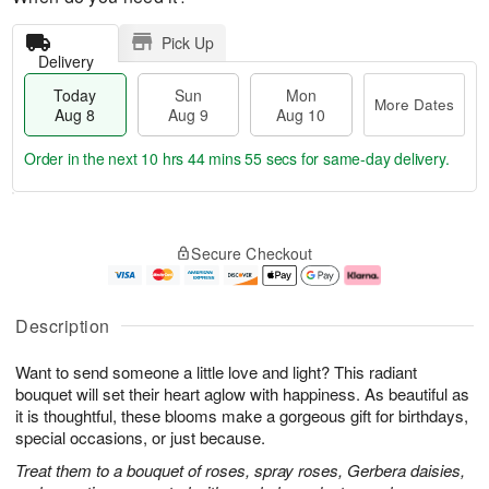
Pick Up
Delivery
Today
Sun
Mon
More Dates
Aug 8
Aug 9
Aug 10
Order in the next
10 hrs 44 mins 55 secs
for same-day delivery.
T
M
M
o
S
o
o
Secure Checkout
d
u
r
n
a
n
e
A
y
A
D
u
A
u
a
g
Description
u
g
t
1
g
9
e
0
Want to send someone a little love and light? This radiant
8
s
bouquet will set their heart aglow with happiness. As beautiful as
it is thoughtful, these blooms make a gorgeous gift for birthdays,
special occasions, or just because.
Treat them to a bouquet of roses, spray roses, Gerbera daisies,