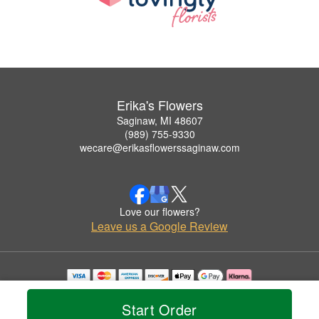
Erika's Flowers
Saginaw, MI 48607
(989) 755-9330
wecare@erikasflowerssaginaw.com
Love our flowers?
Leave us a Google Review
Copyrighted images herein are used with permission by Erika's Flowers.
© 2026 All Rights Reserved.
Start Order
Terms of Service
Privacy Policy
Accessibility Statement
Delivery Policy