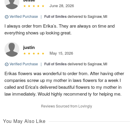
June 28, 2026
Verified Purchase
|
Full of Smiles
delivered to Saginaw, MI
I always order from Erika’s. They are always on time and
everything shows up looking great.
justin
May 15, 2026
Verified Purchase
|
Full of Smiles
delivered to Saginaw, MI
Erikas flowers was wonderful to order from. After having other
companies screw up my mother in laws flowers for a week I
called and Erica's delivered beautiful flowers to my mother in
law immediately. Would highly recommend ty for helping me.
Reviews Sourced from Lovingly
You May Also Like