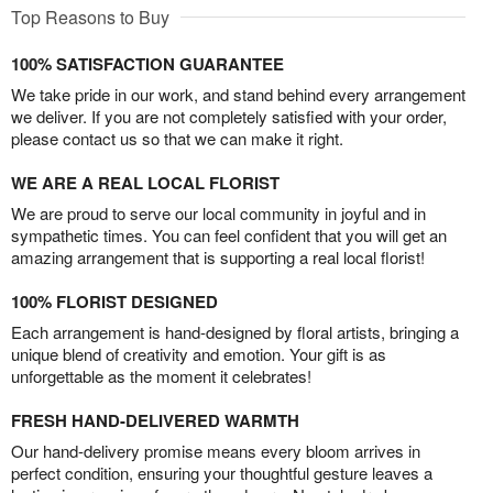
Top Reasons to Buy
100% SATISFACTION GUARANTEE
We take pride in our work, and stand behind every arrangement
we deliver. If you are not completely satisfied with your order,
please contact us so that we can make it right.
WE ARE A REAL LOCAL FLORIST
We are proud to serve our local community in joyful and in
sympathetic times. You can feel confident that you will get an
amazing arrangement that is supporting a real local florist!
100% FLORIST DESIGNED
Each arrangement is hand-designed by floral artists, bringing a
unique blend of creativity and emotion. Your gift is as
unforgettable as the moment it celebrates!
FRESH HAND-DELIVERED WARMTH
Our hand-delivery promise means every bloom arrives in
perfect condition, ensuring your thoughtful gesture leaves a