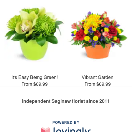
It's Easy Being Green!
Vibrant Garden
From $69.99
From $69.99
Independent Saginaw florist since 2011
POWERED BY