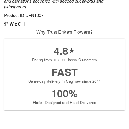
and carnations accented with seeded eucalyptus and
pittosporum.
Product ID
UFN1007
9" W x 8" H
Why Trust Erika's Flowers?
4.8
Rating from 10,890 Happy Customers
FAST
Same-day delivery in Saginaw since 2011
100%
Florist-Designed and Hand-Delivered