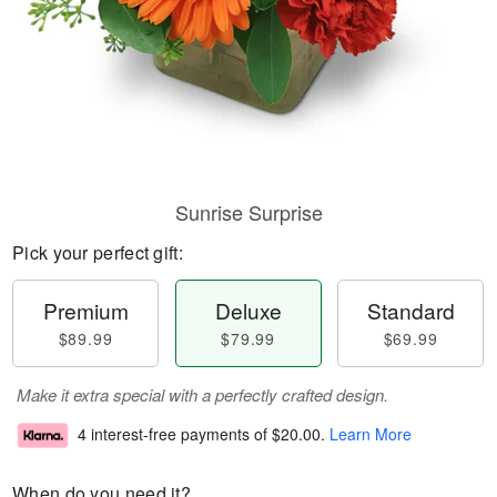
Sunrise Surprise
Pick your perfect gift:
Premium
Deluxe
Standard
$89.99
$79.99
$69.99
Make it extra special with a perfectly crafted design.
4 interest-free payments of
$20.00
.
Learn More
When do you need it?