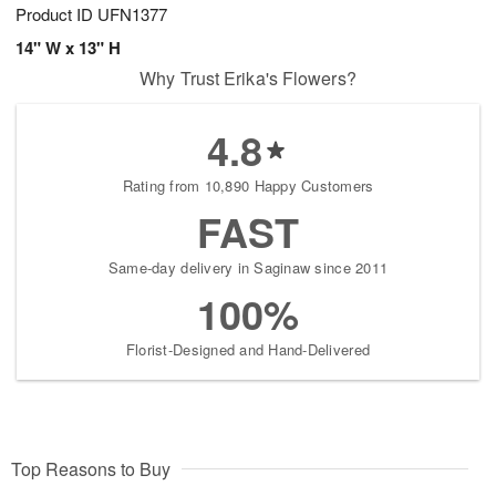
Product ID
UFN1377
14" W x 13" H
Why Trust Erika's Flowers?
4.8
Rating from 10,890 Happy Customers
FAST
Same-day delivery in Saginaw since 2011
100%
Florist-Designed and Hand-Delivered
Top Reasons to Buy