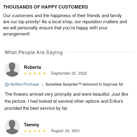
THOUSANDS OF HAPPY CUSTOMERS
Our customers and the happiness of their friends and family
are our top priority! As a local shop, our reputation matters and
we will personally ensure that you’re happy with your
arrangement!
What People Are Saying
Roberta
September 25, 2022
Verified Purchase
|
Sunshine Surprise™
delivered to Saginaw, MI
The flowers arrived very promptly and were beautiful. Just like
the picture. I had looked at several other options and Erika's
provided the best service by far.
Tammy
August 24, 2021