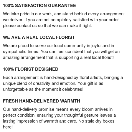
100% SATISFACTION GUARANTEE
We take pride in our work, and stand behind every arrangement
we deliver. If you are not completely satisfied with your order,
please contact us so that we can make it right.
WE ARE A REAL LOCAL FLORIST
We are proud to serve our local community in joyful and in
sympathetic times. You can feel confident that you will get an
amazing arrangement that is supporting a real local florist!
100% FLORIST DESIGNED
Each arrangement is hand-designed by floral artists, bringing a
unique blend of creativity and emotion. Your gift is as
unforgettable as the moment it celebrates!
FRESH HAND-DELIVERED WARMTH
Our hand-delivery promise means every bloom arrives in
perfect condition, ensuring your thoughtful gesture leaves a
lasting impression of warmth and care. No stale dry boxes
here!