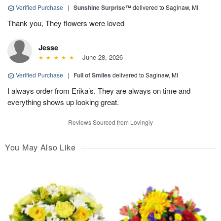
Verified Purchase
|
Sunshine Surprise™
delivered to Saginaw, MI
Thank you, They flowers were loved
Jesse
June 28, 2026
Verified Purchase
|
Full of Smiles
delivered to Saginaw, MI
I always order from Erika’s. They are always on time and
everything shows up looking great.
Reviews Sourced from Lovingly
You May Also Like