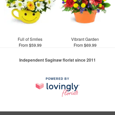
Full of Smiles
Vibrant Garden
From $59.99
From $69.99
Independent Saginaw florist since 2011
POWERED BY