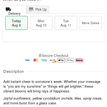
Pick Up
Delivery
Today
Mon
Tue
More Dates
Aug 9
Aug 10
Aug 11
T
M
M
T
o
o
o
u
Secure Checkout
d
r
n
e
a
e
A
A
y
D
u
u
A
a
g
g
Description
u
t
1
1
g
e
0
1
Add instant cheer to someone’s week. Whether your message
9
s
is "you are my sunshine" or “things will get brighter," these
vibrant blooms will bring rays of happiness.
Joyful sunflowers, yellow cymbidium orchids, lilies, spray roses,
and more burst from a glass vase.