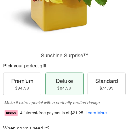
Sunshine Surprise™
Pick your perfect gift:
Premium
Deluxe
Standard
$94.99
$84.99
$74.99
Make it extra special with a perfectly crafted design.
4 interest-free payments of
$21.25
.
Learn More
When do you need it?