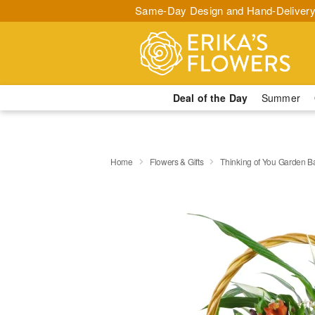
Same-Day Design and Hand-Delivery
Deal of the Day
Summer
Home
Flowers & Gifts
Thinking of You Garden B