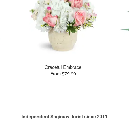
Graceful Embrace
From $79.99
Independent Saginaw florist since 2011