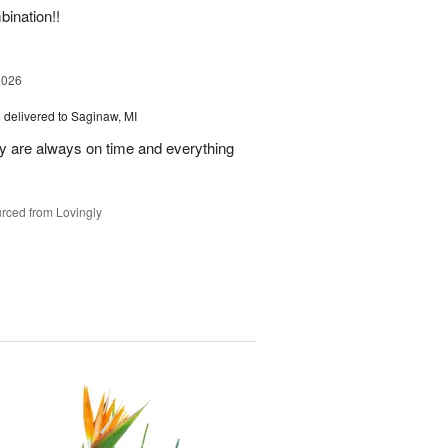
bination!!
2026
s
delivered to Saginaw, MI
ey are always on time and everything
rced from Lovingly