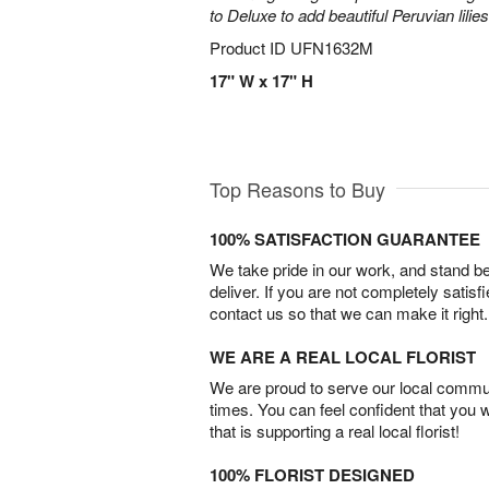
to Deluxe to add beautiful Peruvian lilies
Product ID
UFN1632M
17" W x 17" H
Top Reasons to Buy
100% SATISFACTION GUARANTEE
We take pride in our work, and stand 
deliver. If you are not completely satisf
contact us so that we can make it right.
WE ARE A REAL LOCAL FLORIST
We are proud to serve our local commun
times. You can feel confident that you 
that is supporting a real local florist!
100% FLORIST DESIGNED