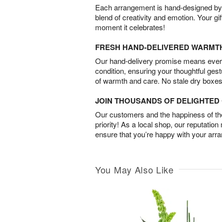
Each arrangement is hand-designed by fl
blend of creativity and emotion. Your gif
moment it celebrates!
FRESH HAND-DELIVERED WARMT
Our hand-delivery promise means every
condition, ensuring your thoughtful ges
of warmth and care. No stale dry boxes
JOIN THOUSANDS OF DELIGHTE
Our customers and the happiness of thei
priority! As a local shop, our reputation
ensure that you’re happy with your arr
You May Also Like