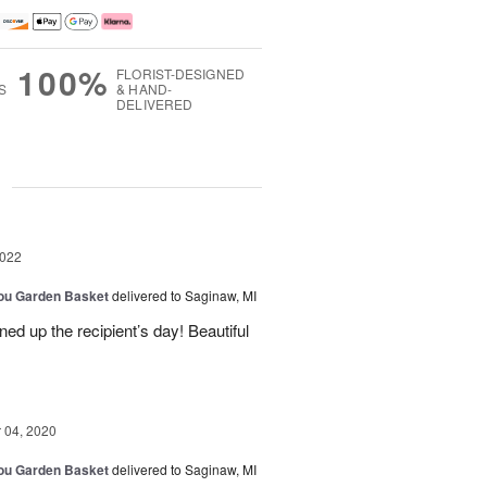
100%
FLORIST-DESIGNED
S
& HAND-
DELIVERED
g
2022
You Garden Basket
delivered to Saginaw, MI
ned up the recipient’s day! Beautiful
04, 2020
You Garden Basket
delivered to Saginaw, MI