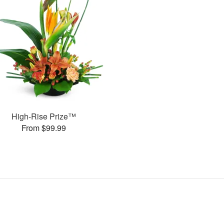
High-Rise Prize™
From $99.99