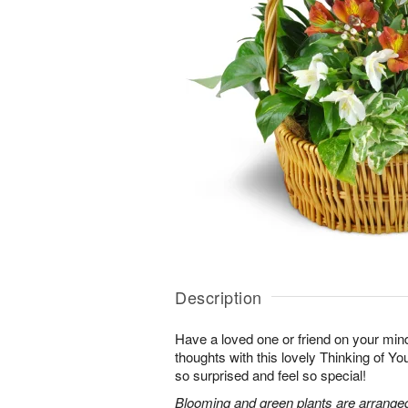
Description
Have a loved one or friend on your mi
thoughts with this lovely Thinking of Y
so surprised and feel so special!
Blooming and green plants are arrange