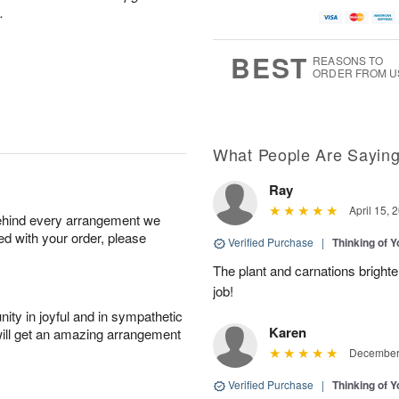
.
BEST
REASONS TO
ORDER FROM U
What People Are Sayin
Ray
April 15, 
behind every arrangement we
ied with your order, please
Verified Purchase
|
Thinking of 
The plant and carnations brighte
job!
ity in joyful and in sympathetic
Karen
will get an amazing arrangement
December 
Verified Purchase
|
Thinking of 