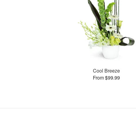
Cool Breeze
From $99.99