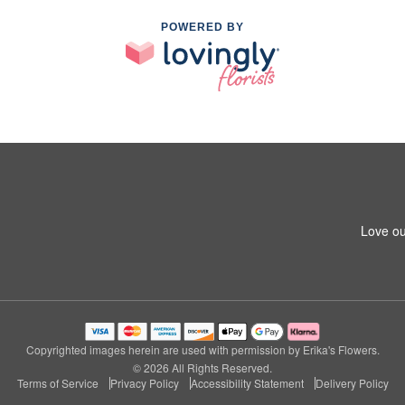
POWERED BY
Love ou
Copyrighted images herein are used with permission by Erika's Flowers.
© 2026 All Rights Reserved.
Terms of Service
Privacy Policy
Accessibility Statement
Delivery Policy