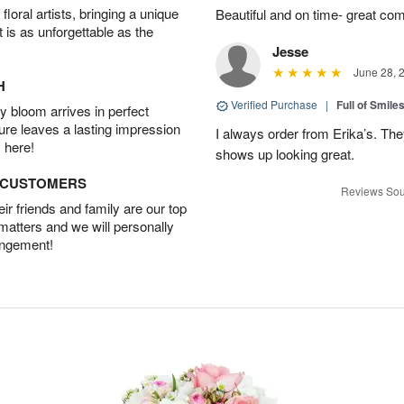
oral artists, bringing a unique
Beautiful and on time- great com
t is as unforgettable as the
Jesse
June 28, 
H
Verified Purchase
|
Full of Smile
 bloom arrives in perfect
ture leaves a lasting impression
I always order from Erika’s. Th
 here!
shows up looking great.
D CUSTOMERS
Reviews Sou
r friends and family are our top
 matters and we will personally
angement!