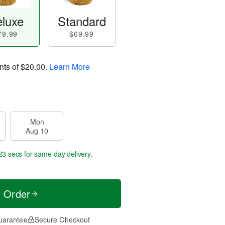
luxe
Standard
79.99
$69.99
nts of
$20.00
.
Learn More
Mon
Aug 10
22 secs
for same-day delivery.
t Order
uarantee
Secure Checkout