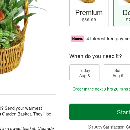
Premium
De
$89.99
$
4 interest-free payme
When do you need it?
Today
Sun
Aug 8
Aug 9
Order in the next
8 hrs 20 mins 
nd? Send your warmest
Star
ou Garden Basket. They’ll be
100% Satisfaction G
d in a sweet basket. Upgrade