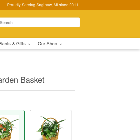
Proudly Serving Saginaw, MI since 2011
Plants & Gifts
Our Shop
arden Basket