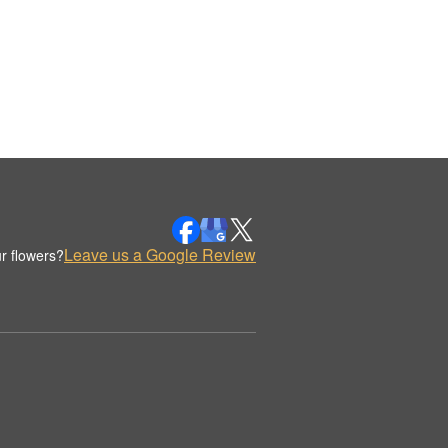
Leave us a Google Review
r flowers?