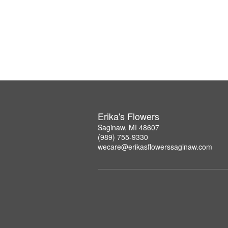
Erika's Flowers
Saginaw, MI 48607
(989) 755-9330
wecare@erikasflowerssaginaw.com