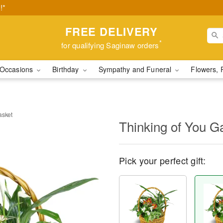
!*
FREE DELIVERY
*
for qualifying Saginaw orders
Occasions
Birthday
Sympathy and Funeral
Flowers, 
asket
Thinking of You G
Pick your perfect gift: