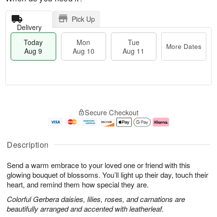
Pick Up
Delivery
Today
Mon
Tue
More Dates
Aug 9
Aug 10
Aug 11
T
M
M
T
o
o
o
u
Secure Checkout
d
r
n
e
a
e
A
A
y
D
u
u
A
a
g
g
Description
u
t
1
1
g
e
0
1
Send a warm embrace to your loved one or friend with this
9
s
glowing bouquet of blossoms. You’ll light up their day, touch their
heart, and remind them how special they are.
Colorful Gerbera daisies, lilies, roses, and carnations are
beautifully arranged and accented with leatherleaf.