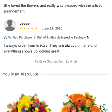
She loved the flowers and really was pleased with the artistic
arrangement
Jesse
June 28, 2026
Verified Purchase
|
Full of Smiles
delivered to Saginaw, MI
I always order from Erika’s. They are always on time and
everything shows up looking great.
Reviews Sourced from Lovingly
You May Also Like