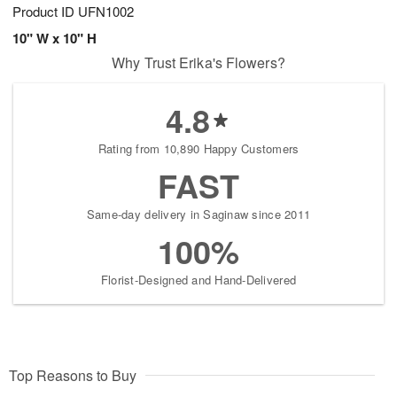
Product ID
UFN1002
10" W x 10" H
Why Trust Erika's Flowers?
4.8
Rating from 10,890 Happy Customers
FAST
Same-day delivery in Saginaw since 2011
100%
Florist-Designed and Hand-Delivered
Top Reasons to Buy