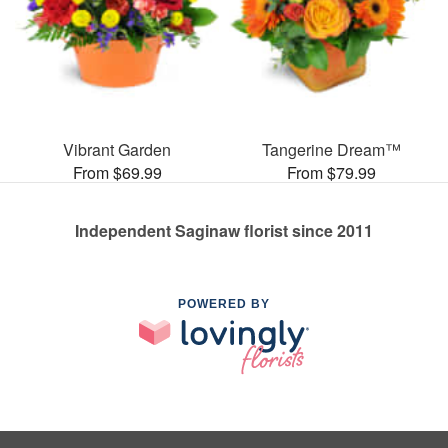
Vibrant Garden
Tangerine Dream™
From $69.99
From $79.99
Independent Saginaw florist since 2011
POWERED BY