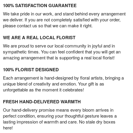
100% SATISFACTION GUARANTEE
We take pride in our work, and stand behind every arrangement
we deliver. If you are not completely satisfied with your order,
please contact us so that we can make it right.
WE ARE A REAL LOCAL FLORIST
We are proud to serve our local community in joyful and in
sympathetic times. You can feel confident that you will get an
amazing arrangement that is supporting a real local florist!
100% FLORIST DESIGNED
Each arrangement is hand-designed by floral artists, bringing a
unique blend of creativity and emotion. Your gift is as
unforgettable as the moment it celebrates!
FRESH HAND-DELIVERED WARMTH
Our hand-delivery promise means every bloom arrives in
perfect condition, ensuring your thoughtful gesture leaves a
lasting impression of warmth and care. No stale dry boxes
here!