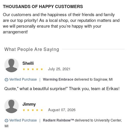
THOUSANDS OF HAPPY CUSTOMERS
Our customers and the happiness of their friends and family
are our top priority! As a local shop, our reputation matters and
we will personally ensure that you’re happy with your
arrangement!
What People Are Saying
Shelli
July 25, 2021
Verified Purchase
|
Warming Embrace
delivered to Saginaw, MI
Quote," what a beautiful surprise!" Thank you, team at Erikas!
Jimmy
August 07, 2026
Verified Purchase
|
Radiant Rainbow™
delivered to University Center,
MI