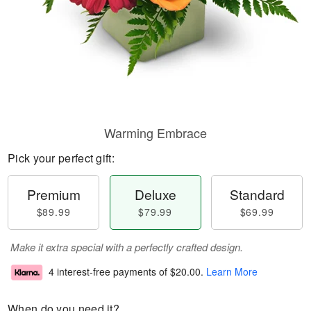
Warming Embrace
Pick your perfect gift:
Premium
Deluxe
Standard
$89.99
$79.99
$69.99
Make it extra special with a perfectly crafted design.
4 interest-free payments of
$20.00
.
Learn More
When do you need it?