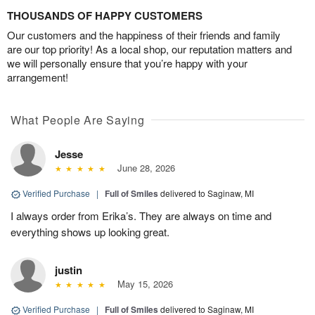
THOUSANDS OF HAPPY CUSTOMERS
Our customers and the happiness of their friends and family
are our top priority! As a local shop, our reputation matters and
we will personally ensure that you’re happy with your
arrangement!
What People Are Saying
Jesse
June 28, 2026
Verified Purchase
|
Full of Smiles
delivered to Saginaw, MI
I always order from Erika’s. They are always on time and
everything shows up looking great.
justin
May 15, 2026
Verified Purchase
|
Full of Smiles
delivered to Saginaw, MI