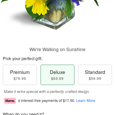
We're Walking on Sunshine
Pick your perfect gift:
Premium
Deluxe
Standard
$79.99
$69.99
$59.99
Make it extra special with a perfectly crafted design.
4 interest-free payments of
$17.50
.
Learn More
When do you need it?