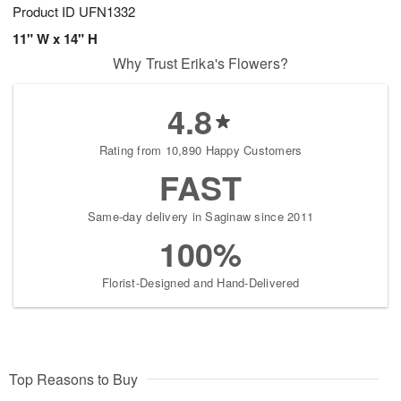
Product ID
UFN1332
11" W x 14" H
Why Trust Erika's Flowers?
4.8
Rating from 10,890 Happy Customers
FAST
Same-day delivery in Saginaw since 2011
100%
Florist-Designed and Hand-Delivered
Top Reasons to Buy