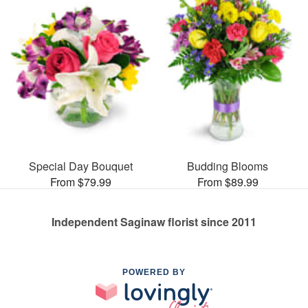
Special Day Bouquet
Budding Blooms
From $79.99
From $89.99
Independent Saginaw florist since 2011
POWERED BY