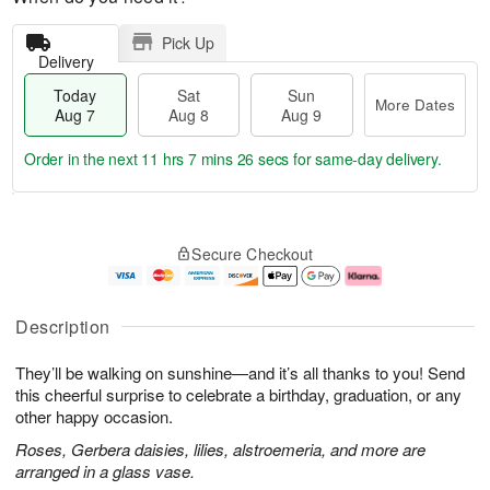
Pick Up
Delivery
Today
Sat
Sun
More Dates
Aug 7
Aug 8
Aug 9
Order in the next
11 hrs 7 mins 25 secs
for same-day delivery.
T
M
o
S
S
o
Secure Checkout
d
a
u
r
a
t
n
e
y
A
A
D
A
u
u
a
Description
u
g
g
t
g
8
9
e
They’ll be walking on sunshine—and it’s all thanks to you! Send
7
s
this cheerful surprise to celebrate a birthday, graduation, or any
other happy occasion.
Roses, Gerbera daisies, lilies, alstroemeria, and more are
arranged in a glass vase.