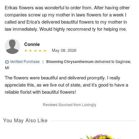
Erikas flowers was wonderful to order from. After having other
companies screw up my mother in laws flowers for a week I
called and Erica's delivered beautiful flowers to my mother in
law immediately. Would highly recommend ty for helping me.
Connie
May 08, 2026
Verified Purchase
|
Blooming Chrysanthemum
delivered to Saginaw,
MI
The flowers were beautiful and delivered promptly. I really
appreciate this, as we live out of state, and it’s good to have a
reliable florist with beautiful flowers!
Reviews Sourced from Lovingly
You May Also Like