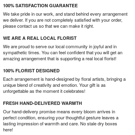
100% SATISFACTION GUARANTEE
We take pride in our work, and stand behind every arrangement
we deliver. If you are not completely satisfied with your order,
please contact us so that we can make it right.
WE ARE A REAL LOCAL FLORIST
We are proud to serve our local community in joyful and in
sympathetic times. You can feel confident that you will get an
amazing arrangement that is supporting a real local florist!
100% FLORIST DESIGNED
Each arrangement is hand-designed by floral artists, bringing a
unique blend of creativity and emotion. Your gift is as
unforgettable as the moment it celebrates!
FRESH HAND-DELIVERED WARMTH
Our hand-delivery promise means every bloom arrives in
perfect condition, ensuring your thoughtful gesture leaves a
lasting impression of warmth and care. No stale dry boxes
here!