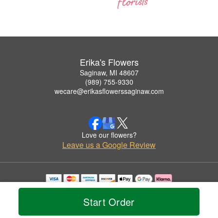
Erika's Flowers
Saginaw, MI 48607
(989) 755-9330
wecare@erikasflowerssaginaw.com
Love our flowers?
Leave us a Google Review
Copyrighted images herein are used with permission by Erika's Flowers.
© 2026 All Rights Reserved.
Start Order
Terms of Service
Privacy Policy
Accessibility Statement
Delivery Policy