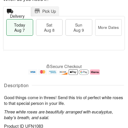
Pick Up
Delivery
Today
Sat
Sun
More Dates
Aug 7
Aug 8
Aug 9
M
T
S
S
o
o
Secure Checkout
a
u
r
d
t
n
e
a
A
A
D
y
u
u
a
A
Description
g
g
t
u
8
9
e
g
Good things come in threes! Send this trio of perfect white roses
s
7
to that special person in your life.
Three white roses are beautifully arranged with eucalyptus,
baby's breath, and salal.
Product ID
UFN1083