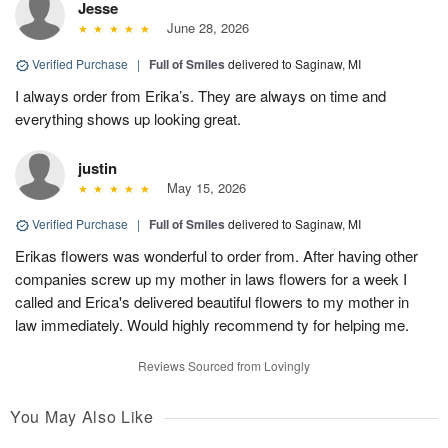
Jesse
June 28, 2026
Verified Purchase
|
Full of Smiles
delivered to Saginaw, MI
I always order from Erika’s. They are always on time and
everything shows up looking great.
justin
May 15, 2026
Verified Purchase
|
Full of Smiles
delivered to Saginaw, MI
Erikas flowers was wonderful to order from. After having other
companies screw up my mother in laws flowers for a week I
called and Erica's delivered beautiful flowers to my mother in
law immediately. Would highly recommend ty for helping me.
Reviews Sourced from Lovingly
You May Also Like