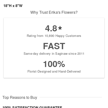
18"H x 8"W
Why Trust Erika's Flowers?
4.8
Rating from 10,890 Happy Customers
FAST
Same-day delivery in Saginaw since 2011
100%
Florist-Designed and Hand-Delivered
Top Reasons to Buy
100% SATISFACTION GUARANTEE