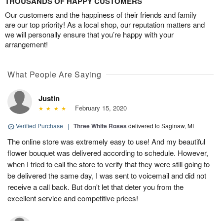
THOUSANDS OF HAPPY CUSTOMERS
Our customers and the happiness of their friends and family
are our top priority! As a local shop, our reputation matters and
we will personally ensure that you’re happy with your
arrangement!
What People Are Saying
Justin
February 15, 2020
Verified Purchase
|
Three White Roses
delivered to Saginaw, MI
The online store was extremely easy to use! And my beautiful
flower bouquet was delivered according to schedule. However,
when I tried to call the store to verify that they were still going to
be delivered the same day, I was sent to voicemail and did not
receive a call back. But don't let that deter you from the
excellent service and competitive prices!