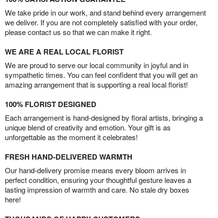
We take pride in our work, and stand behind every arrangement
we deliver. If you are not completely satisfied with your order,
please contact us so that we can make it right.
WE ARE A REAL LOCAL FLORIST
We are proud to serve our local community in joyful and in
sympathetic times. You can feel confident that you will get an
amazing arrangement that is supporting a real local florist!
100% FLORIST DESIGNED
Each arrangement is hand-designed by floral artists, bringing a
unique blend of creativity and emotion. Your gift is as
unforgettable as the moment it celebrates!
FRESH HAND-DELIVERED WARMTH
Our hand-delivery promise means every bloom arrives in
perfect condition, ensuring your thoughtful gesture leaves a
lasting impression of warmth and care. No stale dry boxes
here!