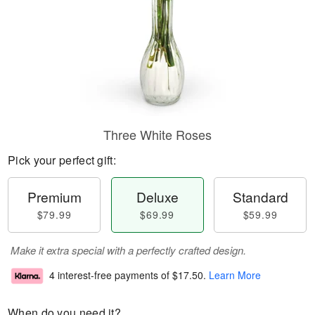
Three White Roses
Pick your perfect gift:
Premium
Deluxe
Standard
$79.99
$69.99
$59.99
Make it extra special with a perfectly crafted design.
4 interest-free payments of
$17.50
.
Learn More
When do you need it?