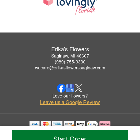
Erika's Flowers
Saginaw, MI 48607
(989) 755-9330
wecare@erikasflowerssaginaw.com
Love our flowers?
Leave us a Google Review
Copyrighted images herein are used with permission by Erika's Flowers.
© 2026 All Rights Reserved.
Start Order