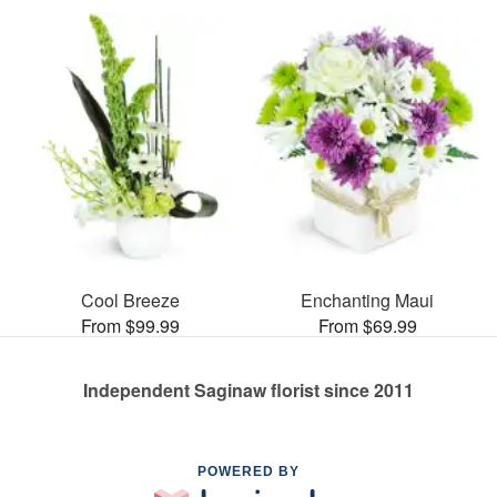
Cool Breeze
Enchanting Maui
From $99.99
From $69.99
Independent Saginaw florist since 2011
POWERED BY