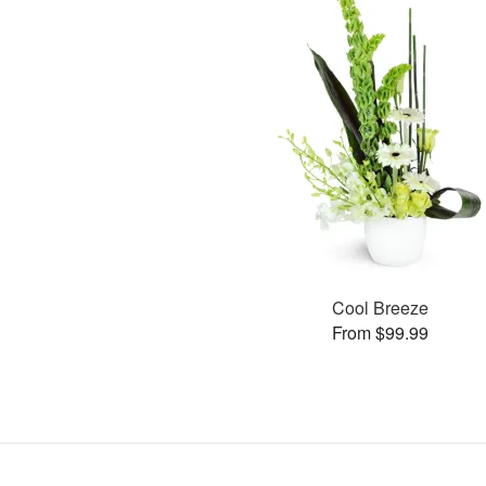
Cool Breeze
From $99.99