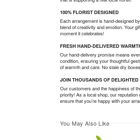
100% FLORIST DESIGNED
Each arrangement is hand-designed by fl
blend of creativity and emotion. Your gif
moment it celebrates!
FRESH HAND-DELIVERED WARMT
Our hand-delivery promise means every
condition, ensuring your thoughtful ges
of warmth and care. No stale dry boxes
JOIN THOUSANDS OF DELIGHTE
Our customers and the happiness of thei
priority! As a local shop, our reputation
ensure that you’re happy with your arr
You May Also Like