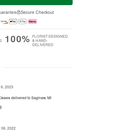
uarantee
Secure Checkout
100%
FLORIST-DESIGNED
S
& HAND-
DELIVERED
g
16, 2023
Kisses
delivered to Saginaw, MI
!
06, 2022