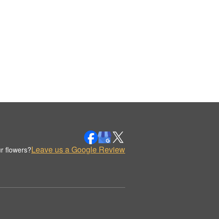
Leave us a Google Review
r flowers?