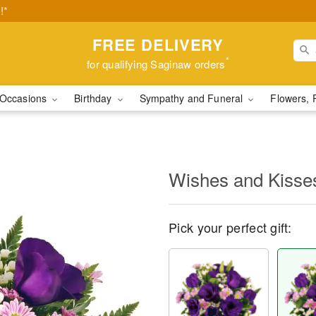
!*
FREE DELIVERY
*
for qualifying Saginaw orders
Occasions
Birthday
Sympathy and Funeral
Flowers, 
Wishes and Kisse
Pick your perfect gift: