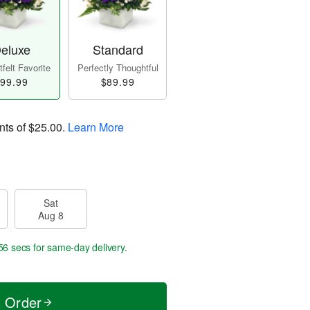
eluxe
Standard
felt Favorite
Perfectly Thoughtful
99.99
$89.99
nts of
$25.00
.
Learn More
Sat
Aug 8
55 secs
for same-day delivery.
t Order