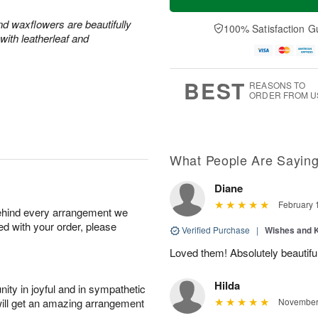
and waxflowers are beautifully
100% Satisfaction G
with leatherleaf and
BEST
REASONS TO
ORDER FROM U
What People Are Sayin
Diane
February 
behind every arrangement we
ied with your order, please
Verified Purchase
|
Wishes and 
Loved them! Absolutely beautiful
Hilda
ity in joyful and in sympathetic
will get an amazing arrangement
November 