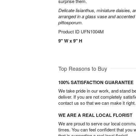
surprise them.
Delicate lisianthus, miniature daisies, 
arranged in a glass vase and accented 
pittosporum.
Product ID
UFN1004M
9" W x 9" H
Top Reasons to Buy
100% SATISFACTION GUARANTEE
We take pride in our work, and stand 
deliver. If you are not completely satisf
contact us so that we can make it right.
WE ARE A REAL LOCAL FLORIST
We are proud to serve our local commun
times. You can feel confident that you 
that is supporting a real local florist!