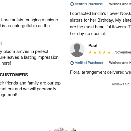
Verified Purchase
|
Wishes and 
I contacted Ericla's flower Nov.
oral artists, bringing a unique
sisters for her Birthday. My sis
t is as unforgettable as the
are the most beautiful flowers.
her day so special.
H
Paul
 bloom arrives in perfect
November 
ture leaves a lasting impression
 here!
Verified Purchase
|
Wishes and 
Floral arrangement delivered wel
D CUSTOMERS
r friends and family are our top
Reviews Sou
 matters and we will personally
angement!