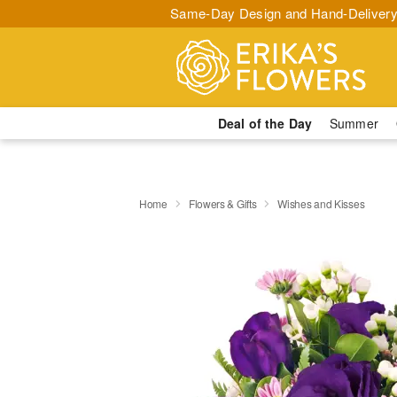
Same-Day Design and Hand-Delivery
Deal of the Day
Summer
Home
Flowers & Gifts
Wishes and Kisses