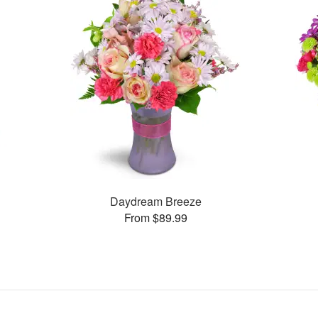
Daydream Breeze
From $89.99