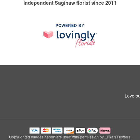
Independent Saginaw florist since 2011
POWERED BY
Love ou
Copyrighted images herein are used with permission by Erika's Flowers.