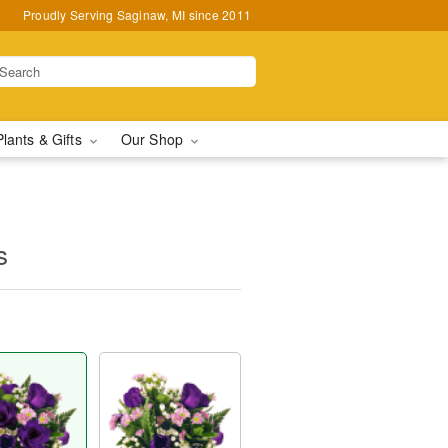
Proudly Serving Saginaw, MI since 2011
Plants & Gifts
Our Shop
s