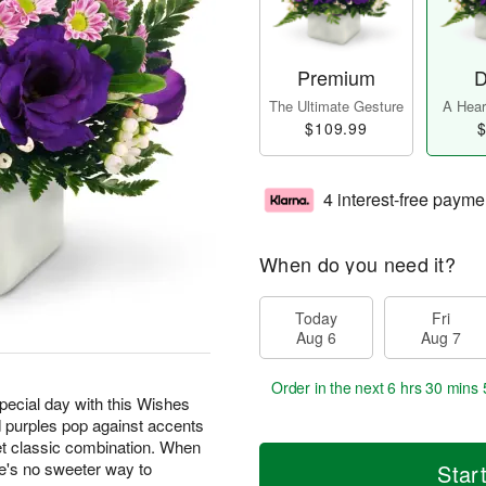
Premium
D
The Ultimate Gesture
A Heart
$109.99
$
4 interest-free payme
When do you need it?
Today
Fri
Aug 6
Aug 7
Order in the next
6 hrs 30 mins 
special day with this Wishes
 purples pop against accents
t classic combination. When
e's no sweeter way to
Star