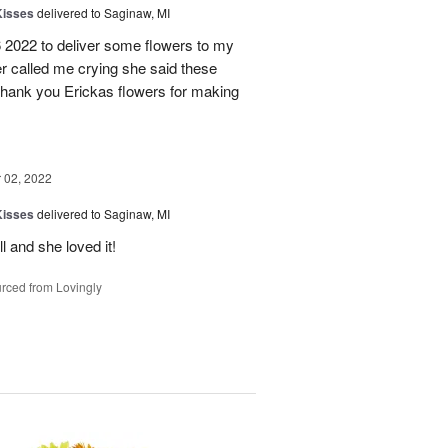
Kisses
delivered to Saginaw, MI
6 2022 to deliver some flowers to my
ter called me crying she said these
 Thank you Erickas flowers for making
02, 2022
Kisses
delivered to Saginaw, MI
l and she loved it!
rced from Lovingly