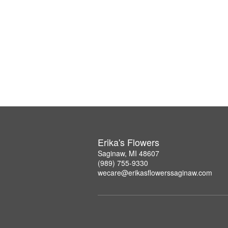
Erika's Flowers
Saginaw, MI 48607
(989) 755-9330
wecare@erikasflowerssaginaw.com