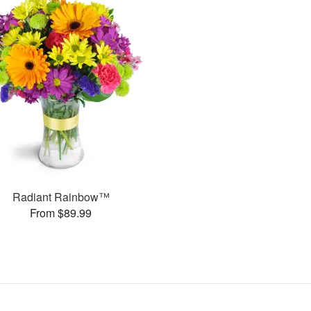
Radiant Rainbow™
From $89.99