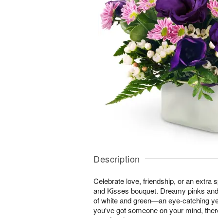
Description
Celebrate love, friendship, or an extra 
and Kisses bouquet. Dreamy pinks and
of white and green—an eye-catching ye
you've got someone on your mind, ther