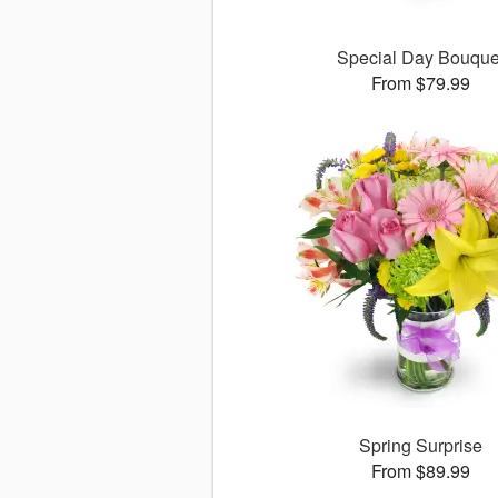
Special Day Bouque
From $79.99
Spring Surprise
From $89.99