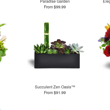
Paradise Garden
Ele
From $99.99
Succulent Zen Oasis™
From $91.99