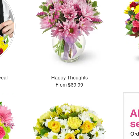
Deal
Happy Thoughts
From $69.99