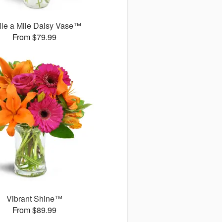
le a Mile Daisy Vase™
From $79.99
Vibrant Shine™
From $89.99