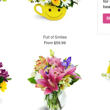
™
Full of Smiles
From $59.99