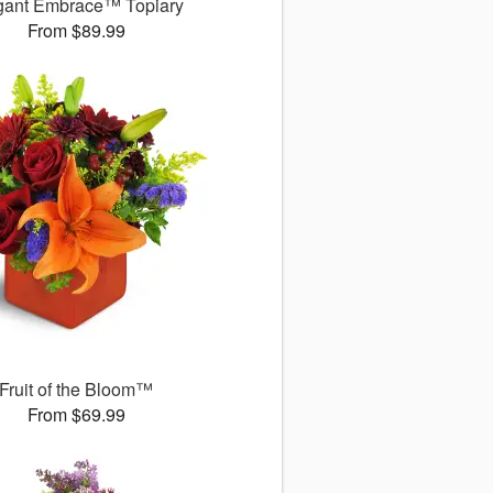
gant Embrace™ Topiary
From $89.99
Fruit of the Bloom™
From $69.99