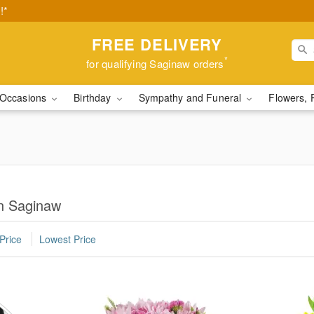
!*
FREE DELIVERY
*
for qualifying Saginaw orders
Occasions
Birthday
Sympathy and Funeral
Flowers, 
n Saginaw
Price
Lowest Price