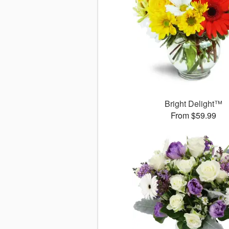
Bright Delight™
From $59.99