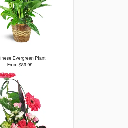
inese Evergreen Plant
From $89.99