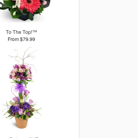
To The Top!™
From $79.99