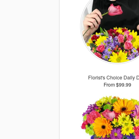
Florist's Choice Daily 
From $99.99