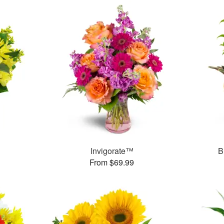
Invigorate™
B
From $69.99