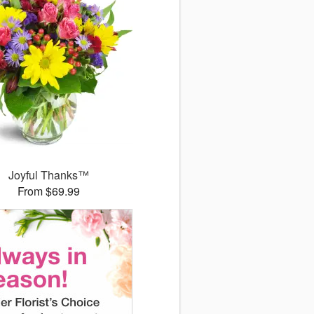
Joyful Thanks™
From $69.99