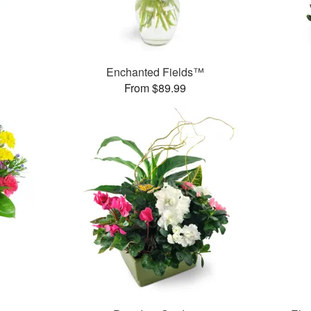
Enchanted Fields™
From $89.99