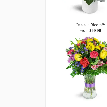
Oasis in Bloom™
From $99.99