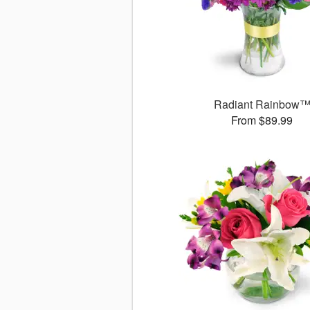
Radiant Rainbow
From $89.99