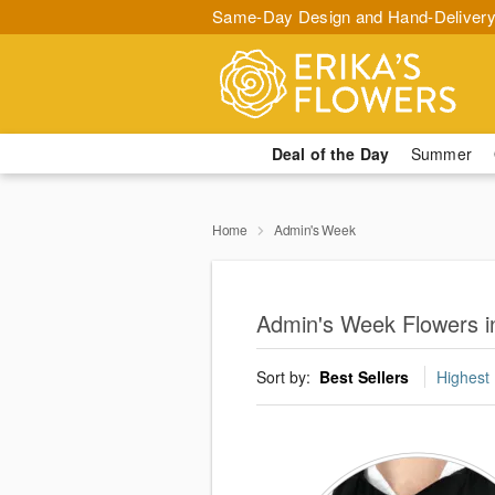
Same-Day Design and Hand-Delivery
Deal of the Day
Summer
Home
Admin's Week
Admin's Week Flowers i
Sort by:
Best Sellers
Highest 