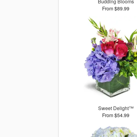
Budding Blooms
From $89.99
Sweet Delight™
From $54.99