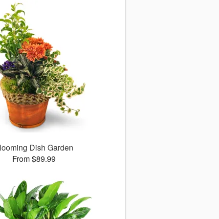
looming Dish Garden
From $89.99