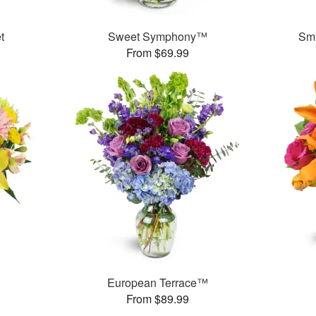
t
Sweet Symphony™
Smi
From $69.99
European Terrace™
From $89.99