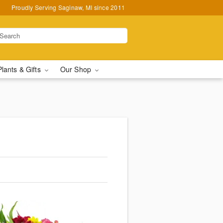
Proudly Serving Saginaw, MI since 2011
Plants & Gifts
Our Shop