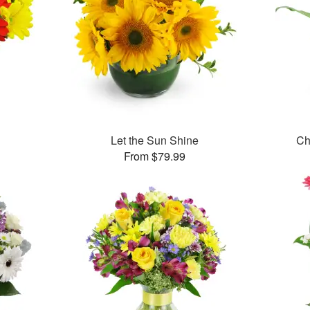
Let the Sun Shine
Ch
From $79.99