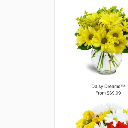
Daisy Dreams™
From $69.99